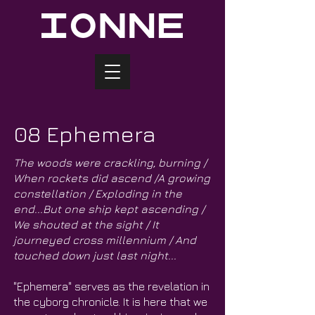
08 Ephemera
The woods were crackling, burning /
When rockets did ascend /A growing
constellation / Exploding in the
end...But one ship kept ascending /
We shouted at the sight / It
journeyed cross millennium / And
touched down just last night...
"Ephemera" serves as the revelation in
the cyborg chronicle. It is here that we