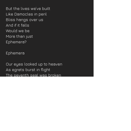
But the lives we’ve built
Like Damocles in peril
Bliss hangs over us
And if it falls
Would we be
More than just
Ephemera?
Ephemera
Our eyes looked up to heaven
As egrets burst in flight
The seventh seal was broken
The kerosene alight
The woods were crackling, burning
When rockets did ascend
A growing constellation
Exploding in the end
We cried at all we’d witnessed
Though we’d been left behind
The vestiges of charity