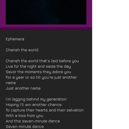
Ephemera
Cherish the world
Cherish the world that’s laid before you
Live for the night and seize the day
Savor the moments they adore you
For a year or so till you’re just another
name
Just another name
I’m lagging behind my generation
Hoping I’ll win another chance
To capture their hearts and their salvation
With a kiss from you
And this seven-minute dance
Seven-minute dance