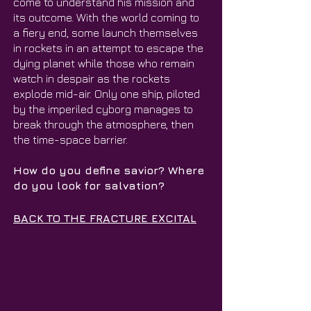
come to understand his mission and
its outcome. With the world coming to
a fiery end, some launch themselves
in rockets in an attempt to escape the
dying planet while those who remain
watch in despair as the rockets
explode mid-air. Only one ship, piloted
by the imperiled cyborg manages to
break through the atmosphere, then
the time-space barrier.
How do you define savior? Where
do you look for salvation?
BACK TO THE FRACTURE EXCITAL