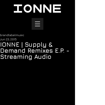
brandlabelmusic
Jun 23, 2015
IONNE | Supply &
Demand Remixes E.P. -
Streaming Audio