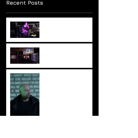
Recent Posts
Monumental hypocrisy?
Columbus Was A Sponge
Review: Ionne – A Light
Untruth
IONNE Explores Emotion
and Identity on “Pathos”