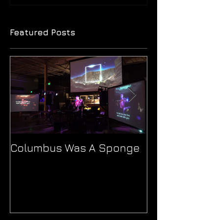
Featured Posts
Columbus Was A Sponge
Ionne's 'Patho
Journey Thro
and Sound