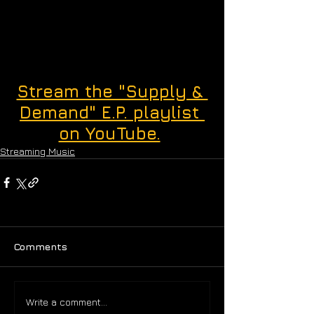
Stream the "Supply & 
Demand" E.P. playlist 
on YouTube.
Streaming Music
Comments
Write a comment...