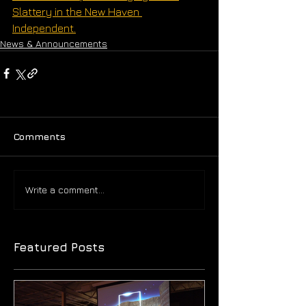
Slattery in the New Haven 
Independent.
News & Announcements
Comments
Write a comment...
Featured Posts