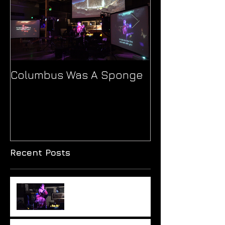
Columbus Was A Sponge
Ionne's 'Patho
Journey Thro
and Sound
Recent Posts
Monumental hypocrisy?