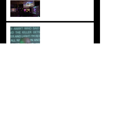
Columbus Was A Sponge
Review: Ionne – A Light
Untruth
IONNE Explores Emotion
and Identity on “Pathos”
“A Light Untruth” - Ionne