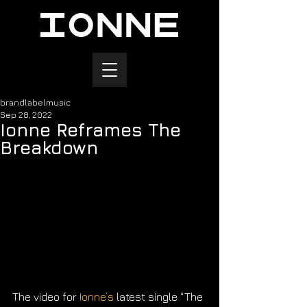
brandlabelmusic
Sep 28, 2022
Ionne Reframes The
Breakdown
The video for 
Ionne’s
 latest single ​“The 