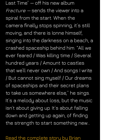
Last Time” — off his new album 
Fracture — 
sends the viewer into a 
spiral from the start. When the 
camera finally stops spinning, it’s still 
moving, and there is Ionne himself, 
singing into the darkness on a beach, a 
crashed spaceship behind him. ​“All we 
ever feared / Was killing time / Several 
hundred years / Amount to castles 
that we’ll never own / And songs I write 
/ But cannot sing myself / Our dreams 
of spaceships and their secret plans 
to take us somewhere else,” he sings. 
It’s a melody about loss, but the music 
isn’t about giving up. It’s about falling 
down and getting up again, of finding 
the strength to start something new...
Read the complete story by Brian 